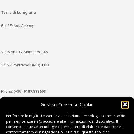
Terra di Lunigiana
Real Estate Agency
Via Mons. G. Sismondo, 45
54027 Pontremoli (MS) Italia
Phone: (+39)
0187.833693
Gestisci Consenso Cookie
Mobile: (+39)
349.3489333
Per fornire le migliori esperienze, utilizziamo tecnologie come i cookie
per memorizzare e/o accedere alle informazioni del dispositivo. Il
consenso a queste tecnologie ci permetterà di elaborare dati come il
Email:
info@tdl.it
comportamento di navigazione o ID unici su questo sito. Non