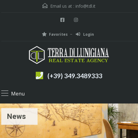
Email us at :
info@tdl.it
Favorites
Login
(+39) 349.3489333
Menu
News