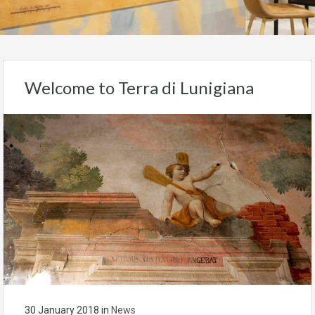
Welcome to Terra di Lunigiana
30 January 2018
in
News