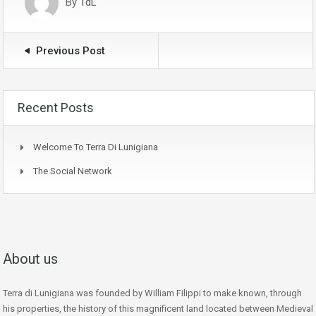
By
TdL
Previous Post
Recent Posts
Welcome To Terra Di Lunigiana
The Social Network
About us
Terra di Lunigiana was founded by William Filippi to make known, through
his properties, the history of this magnificent land located between Medieval