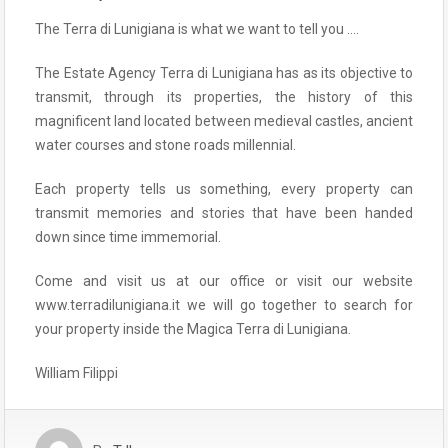
The Terra di Lunigiana is what we want to tell you ….
The Estate Agency Terra di Lunigiana has as its objective to
transmit, through its properties, the history of this
magnificent land located between medieval castles, ancient
water courses and stone roads millennial.
Each property tells us something, every property can
transmit memories and stories that have been handed
down since time immemorial.
Come and visit us at our office or visit our website
www.terradilunigiana.it we will go together to search for
your property inside the Magica Terra di Lunigiana.
William Filippi