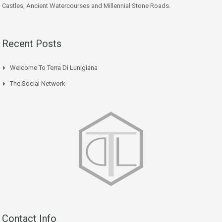
Castles, Ancient Watercourses and Millennial Stone Roads.
Recent Posts
Welcome To Terra Di Lunigiana
The Social Network
Contact Info