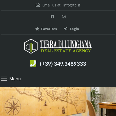
Email us at :
info@tdl.it
Favorites
Login
(+39) 349.3489333
Menu