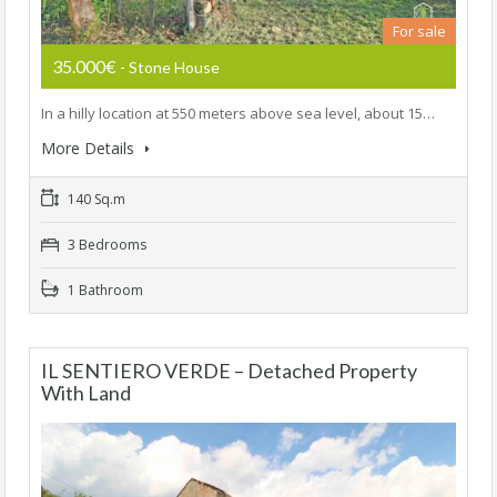
For sale
35.000€
- Stone House
In a hilly location at 550 meters above sea level, about 15…
More Details
140 Sq.m
3 Bedrooms
1 Bathroom
IL SENTIERO VERDE – Detached Property
With Land