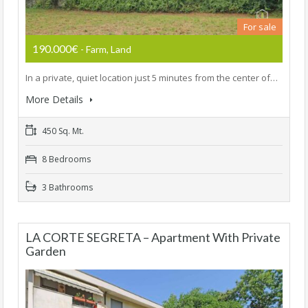
For sale
190.000€
- Farm, Land
In a private, quiet location just 5 minutes from the center of…
More Details
450 Sq. Mt.
8 Bedrooms
3 Bathrooms
LA CORTE SEGRETA – Apartment With Private
Garden