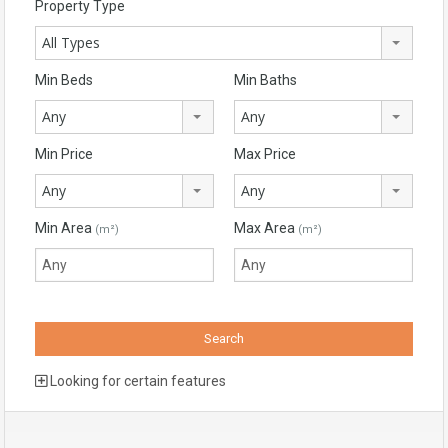
Property Type
All Types
Min Beds
Min Baths
Any
Any
Min Price
Max Price
Any
Any
Min Area
Max Area
(m²)
(m²)
Looking for certain features