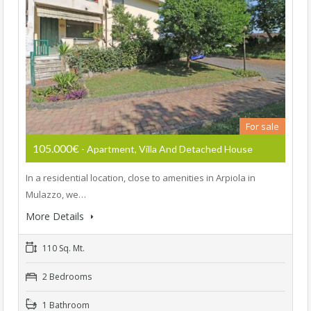
For sale
105.000€
- Apartment, Villa And Detached House
In a residential location, close to amenities in Arpiola in
Mulazzo, we…
More Details
110 Sq. Mt.
2 Bedrooms
1 Bathroom