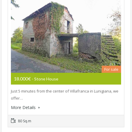
For sale
18.000€
- Stone House
Just 5 minutes from the center of Villafranca in Lunigiana, we
offer…
More Details
80 Sq.m