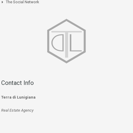
The Social Network
Contact Info
Terra di Lunigiana
Real Estate Agency