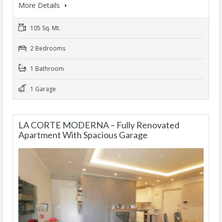
More Details
105 Sq. Mt.
2 Bedrooms
1 Bathroom
1 Garage
LA CORTE MODERNA – Fully Renovated
Apartment With Spacious Garage