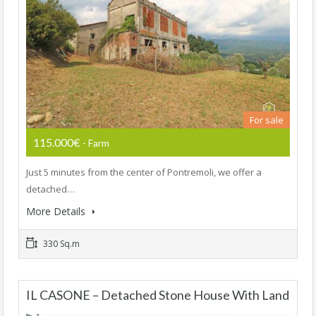
For sale
115.000€
- Farm
Just 5 minutes from the center of Pontremoli, we offer a
detached…
More Details
330 Sq.m
IL CASONE – Detached Stone House With Land