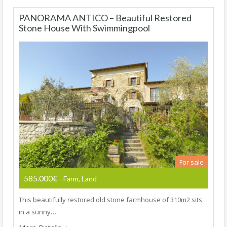
PANORAMA ANTICO – Beautiful Restored
Stone House With Swimmingpool
For sale
585.000€
- Farm, Land
This beautifully restored old stone farmhouse of 310m2 sits
in a sunny…