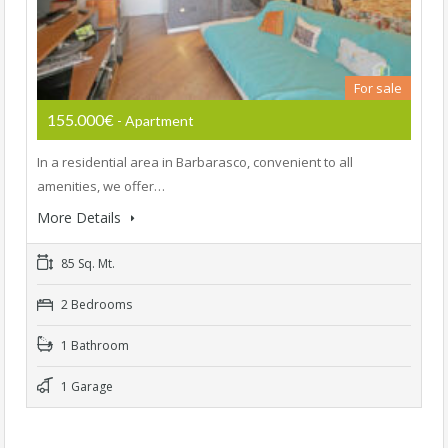
For sale
155.000€
- Apartment
In a residential area in Barbarasco, convenient to all
amenities, we offer…
More Details
85 Sq. Mt.
2 Bedrooms
1 Bathroom
1 Garage