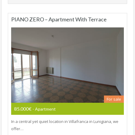
PIANO ZERO – Apartment With Terrace
For sale
85.000€
- Apartment
In a central yet quiet location in Villafranca in Lunigiana, we
offer…