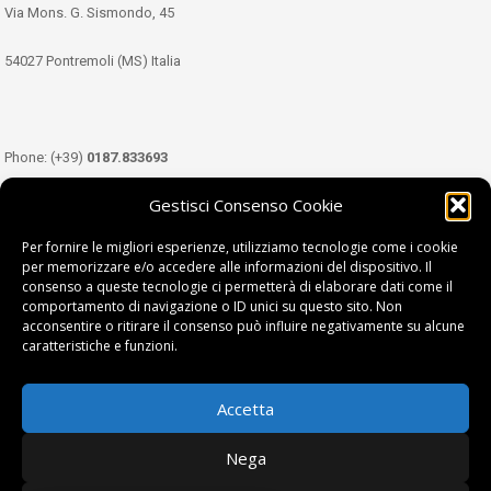
Via Mons. G. Sismondo, 45
54027 Pontremoli (MS) Italia
Phone: (+39)
0187.833693
Gestisci Consenso Cookie
Mobile: (+39)
349.3489333
Per fornire le migliori esperienze, utilizziamo tecnologie come i cookie
per memorizzare e/o accedere alle informazioni del dispositivo. Il
consenso a queste tecnologie ci permetterà di elaborare dati come il
Email:
info@tdl.it
comportamento di navigazione o ID unici su questo sito. Non
acconsentire o ritirare il consenso può influire negativamente su alcune
caratteristiche e funzioni.
Accetta
Terra di Lunigiana © di Filippi William - P.Iva 01374450458
Nega
Privacy Policy
|
Cookie Policy
| project by
fantanet srl
|