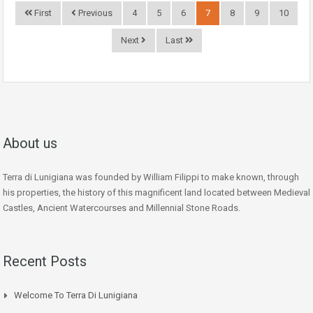
First
Previous
4
5
6
7
8
9
10
Next
Last
About us
Terra di Lunigiana was founded by William Filippi to make known, through
his properties, the history of this magnificent land located between Medieval
Castles, Ancient Watercourses and Millennial Stone Roads.
Recent Posts
Welcome To Terra Di Lunigiana