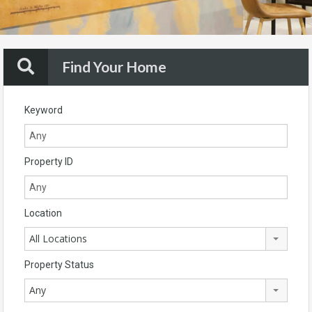
Find Your Home
Keyword
Property ID
Location
All Locations
Property Status
Any