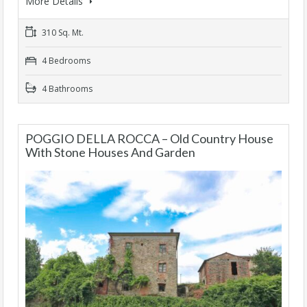
More Details
310 Sq. Mt.
4 Bedrooms
4 Bathrooms
POGGIO DELLA ROCCA – Old Country House
With Stone Houses And Garden