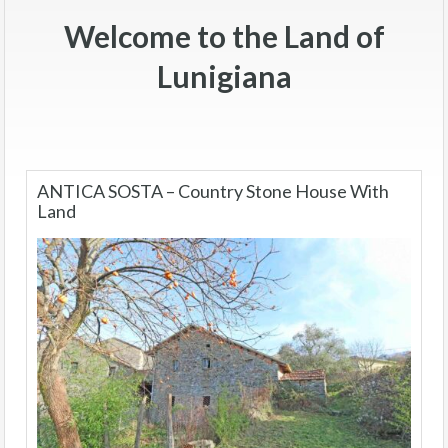
Welcome to the Land of
Lunigiana
ANTICA SOSTA – Country Stone House With
Land