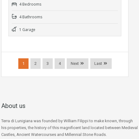
4 Bedrooms
4 Bathrooms
1 Garage
1
2
3
4
Next
Last
About us
Terra di Lunigiana was founded by William Filippi to make known, through
his properties, the history of this magnificent land located between Medieval
Castles, Ancient Watercourses and Millennial Stone Roads.