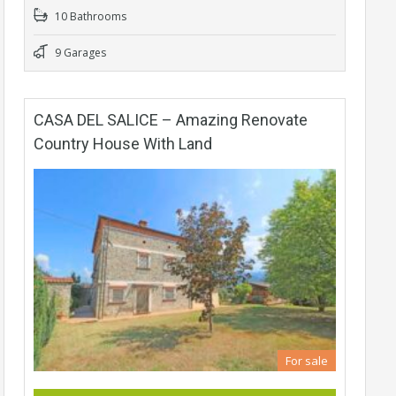
10 Bathrooms
9 Garages
CASA DEL SALICE – Amazing Renovate
Country House With Land
For sale