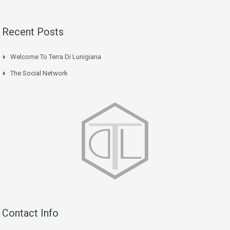
Recent Posts
Welcome To Terra Di Lunigiana
The Social Network
Contact Info