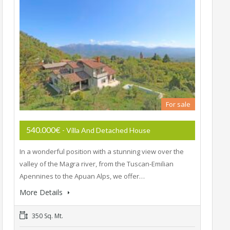
For sale
540.000€
- Villa And Detached House
In a wonderful position with a stunning view over the
valley of the Magra river, from the Tuscan-Emilian
Apennines to the Apuan Alps, we offer…
More Details
350 Sq. Mt.