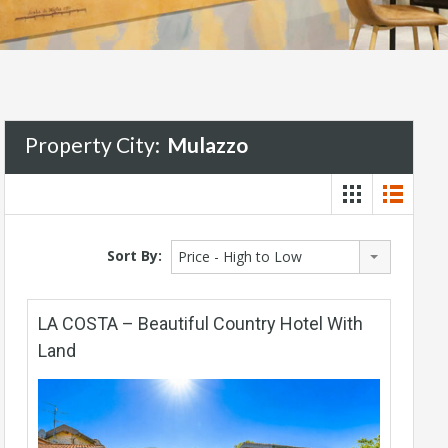
Property City:
Mulazzo
Sort By:
Price - High to Low
LA COSTA – Beautiful Country Hotel With
Land