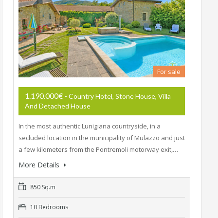
For sale
1.190.000€
- Country Hotel, Stone House, Villa
And Detached House
In the most authentic Lunigiana countryside, in a
secluded location in the municipality of Mulazzo and just
a few kilometers from the Pontremoli motorway exit,…
More Details
850 Sq.m
10 Bedrooms