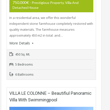
750.000€
- Prestigious Property, Villa And
Detached House
In a residential area, we offer this wonderful
independent stone farmhouse completely restored with
quality materials. The farmhouse measures
approximately 450 m2 in total. and…
More Details
450 Sq. Mt.
5 Bedrooms
6 Bathrooms
VILLA LE COLONNE – Beautifiul Panoramic
Villa With Swimmingpool