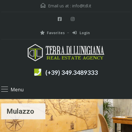
Email us at :
info@tdl.it
Favorites
Login
(+39) 349.3489333
Menu
Mulazzo