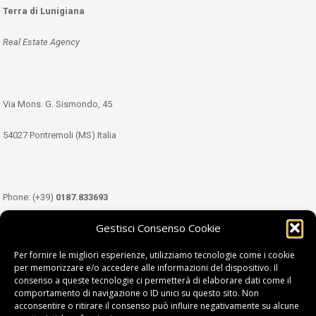
Terra di Lunigiana
Real Estate Agency
Via Mons. G. Sismondo, 45
54027 Pontremoli (MS) Italia
Phone: (+39)
0187.833693
Gestisci Consenso Cookie
Mobile: (+39)
349.3489333
Per fornire le migliori esperienze, utilizziamo tecnologie come i cookie
per memorizzare e/o accedere alle informazioni del dispositivo. Il
consenso a queste tecnologie ci permetterà di elaborare dati come il
Email:
info@tdl.it
comportamento di navigazione o ID unici su questo sito. Non
acconsentire o ritirare il consenso può influire negativamente su alcune