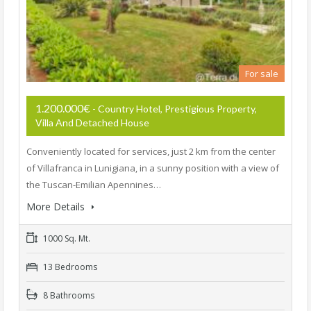
For sale
1.200.000€
- Country Hotel, Prestigious Property,
Villa And Detached House
Conveniently located for services, just 2 km from the center
of Villafranca in Lunigiana, in a sunny position with a view of
the Tuscan-Emilian Apennines…
More Details
1000 Sq. Mt.
13 Bedrooms
8 Bathrooms