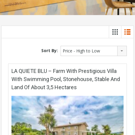
Sort By:
Price - High to Low
LA QUIETE BLU – Farm With Prestigious Villa
With Swimming Pool, Stonehouse, Stable And
Land Of About 3,5 Hectares