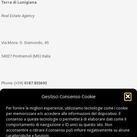
Terra di Lunigiana
Real Estate Agency
Via Mons. G. Sismondo, 45
54027 Pontremoli (MS) Italia
Phone: (+39)
0187.833693
Gestisci Consenso Cookie
Mobile: (+39)
349.3489333
Per fornire le migliori esperienze, utilizziamo tecnologie come i cookie
per memorizzare e/o accedere alle informazioni del dispositivo. Il
consenso a queste tecnologie ci permetterà di elaborare dati come il
Email:
info@tdl.it
comportamento di navigazione o ID unici su questo sito. Non
acconsentire o ritirare il consenso può influire negativamente su alcune
caratteristiche e funzioni.