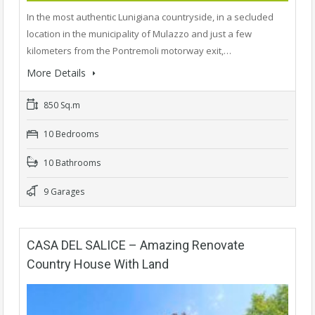
In the most authentic Lunigiana countryside, in a secluded
location in the municipality of Mulazzo and just a few
kilometers from the Pontremoli motorway exit,…
More Details
850 Sq.m
10 Bedrooms
10 Bathrooms
9 Garages
CASA DEL SALICE – Amazing Renovate
Country House With Land