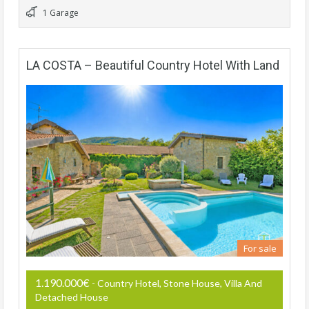
1 Garage
LA COSTA – Beautiful Country Hotel With Land
For sale
1.190.000€
- Country Hotel, Stone House, Villa And
Detached House