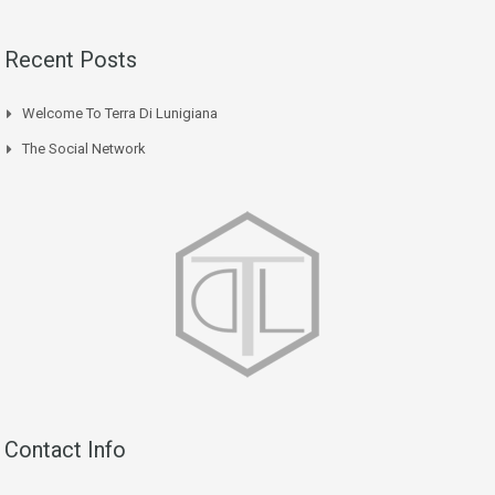
Recent Posts
Welcome To Terra Di Lunigiana
The Social Network
Contact Info