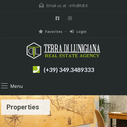
Email us at :
info@tdl.it
Favorites
Login
(+39) 349.3489333
Menu
Properties