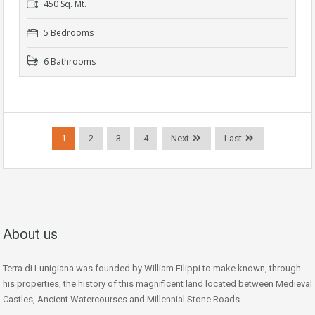
450 Sq. Mt.
5 Bedrooms
6 Bathrooms
1
2
3
4
Next
Last
About us
Terra di Lunigiana was founded by William Filippi to make known, through
his properties, the history of this magnificent land located between Medieval
Castles, Ancient Watercourses and Millennial Stone Roads.