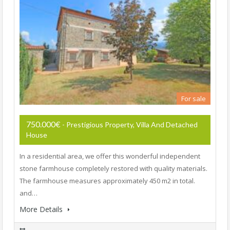
For sale
750.000€
- Prestigious Property, Villa And Detached
House
In a residential area, we offer this wonderful independent
stone farmhouse completely restored with quality materials.
The farmhouse measures approximately 450 m2 in total.
and…
More Details