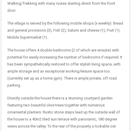
Walking/Trekking with many routes starting direct from the front
door.
The village is served by the following mobile shops (x weekly): Bread
and general provisions (3), Fish (2), Salumi and cheese (1), Fruit (1).
Mobile Supermarket (1).
The house offers 4 double bedrooms (2 of which are ensuite) with
potential for easily increasing the number of bedrooms if required. It
has been sympathetically restored to offer stylish living space, with
ample storage and an exceptional working/leisure space too
(currently set up as a home gym). There is ample private, off road
parking .
Directly outside the house there is a stunning courtyard garden
featuring two beautiful olive trees together with numerous
ornamental planters. Rustic stone steps lead up the outside wall of
the house to a 40m2 tiled sun terrace with panoramic, 180 degree
views across the valley. To the rear of the property a lockable out