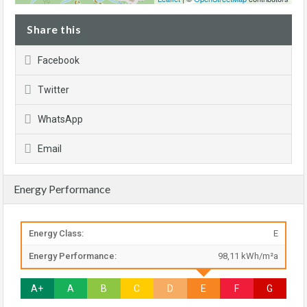
Share this
Facebook
Twitter
WhatsApp
Email
Energy Performance
Energy Class:
E
Energy Performance:
98,11 kWh/m²a
A+
A
B
C
D
E
F
G