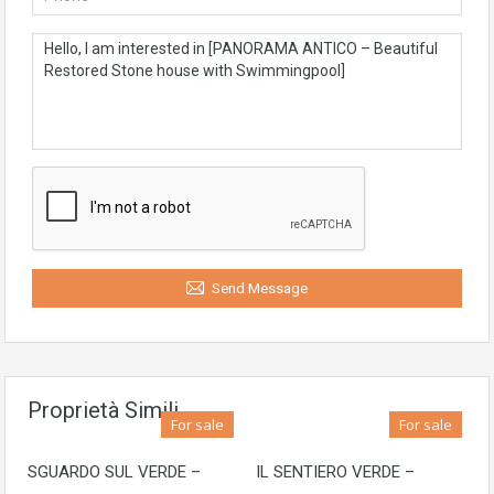
Send Message
Proprietà Simili
For sale
For sale
SGUARDO SUL VERDE –
IL SENTIERO VERDE –