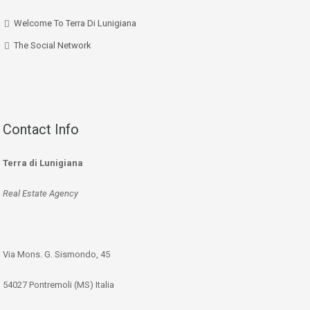
Welcome To Terra Di Lunigiana
The Social Network
Contact Info
Terra di Lunigiana
Real Estate Agency
Via Mons. G. Sismondo, 45
54027 Pontremoli (MS) Italia