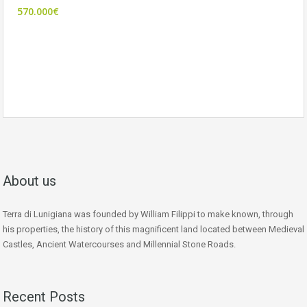
570.000€
About us
Terra di Lunigiana was founded by William Filippi to make known, through
his properties, the history of this magnificent land located between Medieval
Castles, Ancient Watercourses and Millennial Stone Roads.
Recent Posts