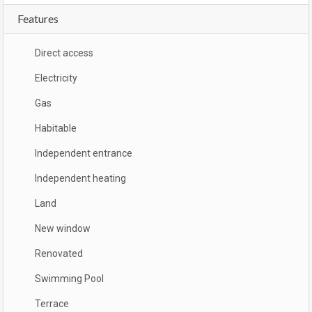
Features
Direct access
Electricity
Gas
Habitable
Independent entrance
Independent heating
Land
New window
Renovated
Swimming Pool
Terrace