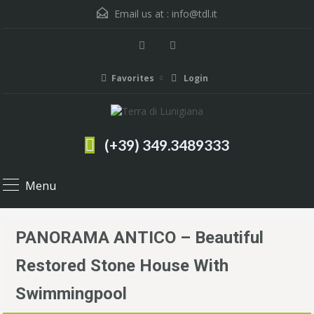
Email us at :
info@tdl.it
Favorites
Login
(+39) 349.3489333
Menu
PANORAMA ANTICO – Beautiful
Restored Stone House With
Swimmingpool