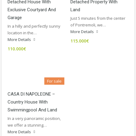
Detached House With
Detached Property With
Exclusive Courtyard And
Land
Garage
Just 5 minutes from the center
of Pontremoli, we…
In a hilly and perfectly sunny
More Details
location in the…
More Details
115.000€
110.000€
For sale
CASA DI NAPOLEONE –
Country House With
Swimmingpool And Land
In a very panoramic position,
we offer a stunning…
More Details