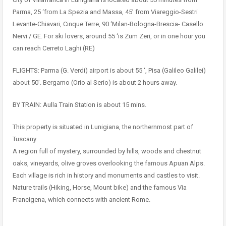
Parma, 25 ‘from La Spezia and Massa, 45’ from Viareggio-Sestri
Levante-Chiavari, Cinque Terre, 90 ‘Milan-Bologna-Brescia- Casello
Nervi / GE. For ski lovers, around 55 ‘is Zum Zeri, or in one hour you
can reach Cerreto Laghi (RE)
FLIGHTS: Parma (G. Verdi) airport is about 55 ‘, Pisa (Galileo Galilei)
about 50’. Bergamo (Orio al Serio) is about 2 hours away.
BY TRAIN: Aulla Train Station is about 15 mins.
This property is situated in Lunigiana, the northernmost part of
Tuscany.
A region full of mystery, surrounded by hills, woods and chestnut
oaks, vineyards, olive groves overlooking the famous Apuan Alps.
Each village is rich in history and monuments and castles to visit.
Nature trails (Hiking, Horse, Mount bike) and the famous Via
Francigena, which connects with ancient Rome.