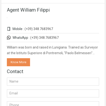
Agent William Filippi
Mobile :
(+39) 348.7683967
WhatsApp :
(+39) 348.7683967
William was born and raised in Lunigiana. Trained as Surveyor
at the Istituto Superiore di Pontremoli, "Paolo Belmesseri"…
Know More
Contact