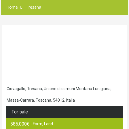
Home
Tresana
Giovagallo, Tresana, Unione di comuni Montana Lunigiana,
Massa-Carrara, Toscana, 54012, Italia
For sale
585.000€
- Farm, Land