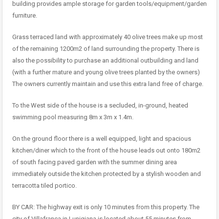
building provides ample storage for garden tools/equipment/garden
furniture.
Grass terraced land with approximately 40 olive trees make up most
of the remaining 1200m2 of land surrounding the property. There is
also the possibility to purchase an additional outbuilding and land
(with a further mature and young olive trees planted by the owners)
The owners currently maintain and use this extra land free of charge.
To the West side of the house is a secluded, in-ground, heated
swimming pool measuring 8m x 3m x 1.4m.
On the ground floor there is a well equipped, light and spacious
kitchen/diner which to the front of the house leads out onto 180m2
of south facing paved garden with the summer dining area
immediately outside the kitchen protected by a stylish wooden and
terracotta tiled portico.
BY CAR: The highway exit is only 10 minutes from this property. The
city of Villafranca in Lunigiana is located about 55 minutes from