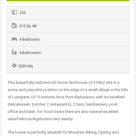
236
310 Sq. Mt.
4 Bedrooms
4 Bathrooms
2000 Mq.
This beautifully restored old stone farmhouse of 310m2 sits in a
sunny and peaceful position on the edge of a small village in the hills
of Lunigiana 10-15 minutes drive from Barbarasco with its excellent
delicatessen, butcher, 2 restaurants), 2 bars, hairdressers, post
office and bank. For food lovers there are also several excellent
valueTrattorie/Agriturismi very nearby.
The house is perfectly situated for Mountain Biking, Cycling and