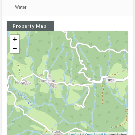
Water
Property Map
+
−
Leaflet
| ©
OpenStreetMap
contributors