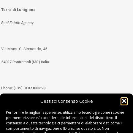
Terra di Lunigiana
Real Estate Agency
Via Mons. G. Sismondo, 45
54027 Pontremoli (MS) Italia
Phone: (+39)
0187.833693
Gestisci Consenso Cookie
Mobile: (+39)
349.3489333
Per fornire le migliori esperienze, utilizziamo tecnologie come i cookie
per memorizzare e/o accedere alle informazioni del dispositivo. Il
consenso a queste tecnologie ci permetterà di elaborare dati come il
Email:
info@tdl.it
comportamento di navigazione o ID unici su questo sito. Non