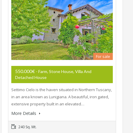
For sale
550.000€
- Farm, Stone House, Villa And
Detached House
Settimo Cielo is the haven situated in Northern Tuscany,
in an area known as Lunigiana. A beautiful, iron gated,
extensive property built in an elevated…
More Details
240 Sq. Mt.