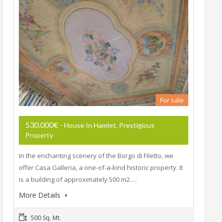
For sale
530.000€
- House In Hamlet, Prestigious
Property
In the enchanting scenery of the Borgo di Filetto, we
offer Casa Galleria, a one-of-a-kind historic property. It
is a building of approximately 500 m2.…
More Details
500 Sq. Mt.