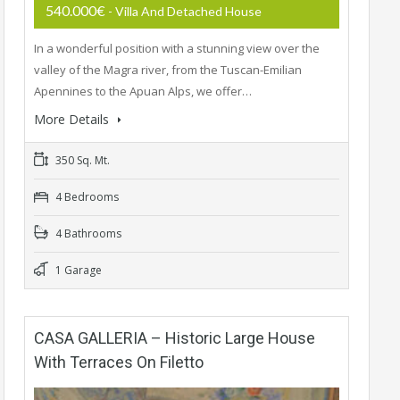
540.000€
- Villa And Detached House
In a wonderful position with a stunning view over the
valley of the Magra river, from the Tuscan-Emilian
Apennines to the Apuan Alps, we offer…
More Details
350 Sq. Mt.
4 Bedrooms
4 Bathrooms
1 Garage
CASA GALLERIA – Historic Large House
With Terraces On Filetto