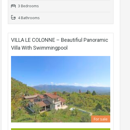
3 Bedrooms
4 Bathrooms
VILLA LE COLONNE – Beautifiul Panoramic
Villa With Swimmingpool
For sale