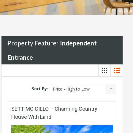
Property Feature:
Independent
Entrance
Sort By:
Price - High to Low
SETTIMO CIELO – Charming Country
House With Land