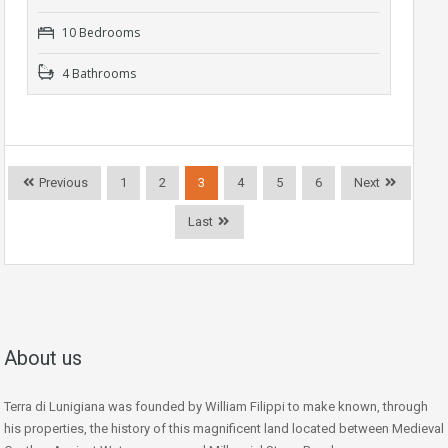
10 Bedrooms
4 Bathrooms
Previous
1
2
3
4
5
6
Next
Last
About us
Terra di Lunigiana was founded by William Filippi to make known, through
his properties, the history of this magnificent land located between Medieval