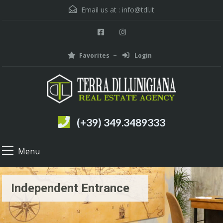
Email us at :
info@tdl.it
Favorites
Login
(+39) 349.3489333
Menu
Independent Entrance