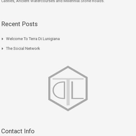
Castles, Ancient Watercourses and Millennial Stone Roads.
Recent Posts
Welcome To Terra Di Lunigiana
The Social Network
Contact Info