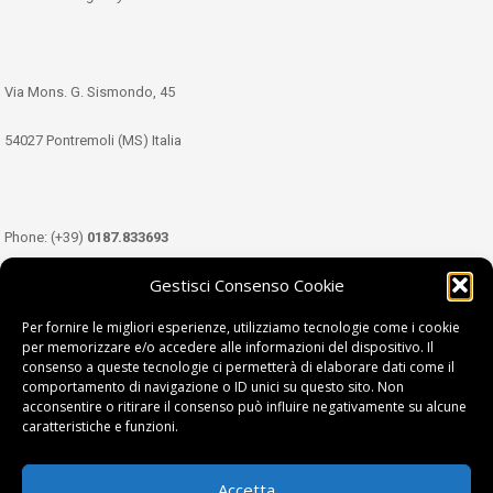
Via Mons. G. Sismondo, 45
54027 Pontremoli (MS) Italia
Phone: (+39)
0187.833693
Gestisci Consenso Cookie
Mobile: (+39)
349.3489333
Per fornire le migliori esperienze, utilizziamo tecnologie come i cookie
per memorizzare e/o accedere alle informazioni del dispositivo. Il
consenso a queste tecnologie ci permetterà di elaborare dati come il
Email:
info@tdl.it
comportamento di navigazione o ID unici su questo sito. Non
acconsentire o ritirare il consenso può influire negativamente su alcune
caratteristiche e funzioni.
Accetta