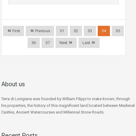
First
Previous
31
32
33
34
35
36
37
Next
Last
About us
Terra di Lunigiana was founded by William Filippi to make known, through
his properties, the history of this magnificent land located between Medieval
Castles, Ancient Watercourses and Millennial Stone Roads.
Recent Posts