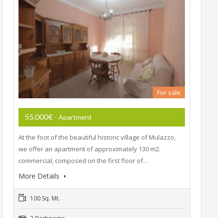
For sale
55.000€
- Apartment
At the foot of the beautiful historic village of Mulazzo,
we offer an apartment of approximately 130 m2.
commercial, composed on the first floor of…
More Details
100 Sq. Mt.