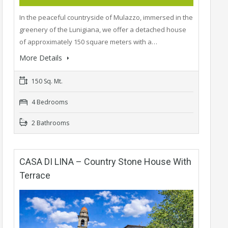
In the peaceful countryside of Mulazzo, immersed in the
greenery of the Lunigiana, we offer a detached house
of approximately 150 square meters with a…
More Details
150 Sq. Mt.
4 Bedrooms
2 Bathrooms
CASA DI LINA – Country Stone House With
Terrace