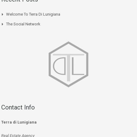
Welcome To Terra Di Lunigiana
The Social Network
Contact Info
Terra di Lunigiana
Real Estate Agency