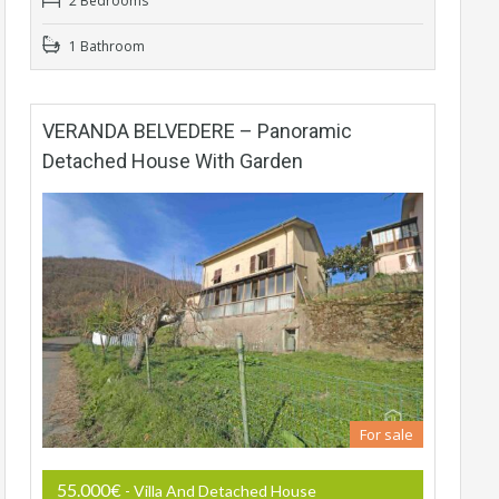
2 Bedrooms
1 Bathroom
VERANDA BELVEDERE – Panoramic
Detached House With Garden
For sale
55.000€
- Villa And Detached House