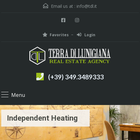
Email us at :
info@tdl.it
Favorites
Login
(+39) 349.3489333
Menu
Independent Heating