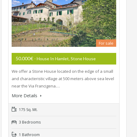
For sale
50.000€
- House In Hamlet, Stone House
We offer a Stone House located on the edge of a small
and characteristic village at 500 meters above sea level
near the Via Francigena.…
More Details
175 Sq. Mt.
3 Bedrooms
1 Bathroom