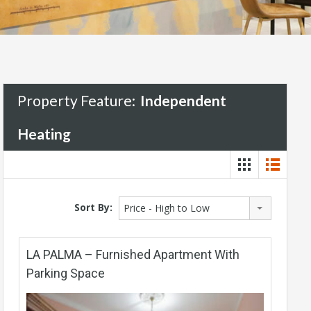
Property Feature:
Independent
Heating
Sort By:
Price - High to Low
LA PALMA – Furnished Apartment With
Parking Space