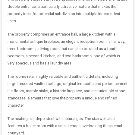
double entrance, a particularly attractive feature that makes the
property ideal for potential subdivision into multiple independent
units.
The property comprises an entrance hall, a large kitchen with a
monumental antique fireplace, an elegant reception room, a hallway,
three bedrooms, a living room that can also be used as a fourth
bedroom, a second kitchen, and two bathrooms, one of which is
very spacious and has a laundry area.
The rooms retain highly valuable and authentic details, including
large frescoed vaulted ceilings, original terracotta and period cement
tile floors, marble sinks, a historic fireplace, and centuries-old stone
staircases, elements that give the property a unique and refined
character.
The heating is independent with natural gas. The stairwell also
features a boiler room with a small terrace overlooking the internal
courtyard.