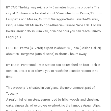
BY CAR: The highway exit is only 5 minutes from this property. The
city of Pontremoli is located about 55 minutes from Parma, 25 ‘from
La Spezia and Massa, 45’ from Viareggio-Sestri Levante-Chiavari,
Cinque Terre, 90 ‘Milan-Bologna-Brescia- Casello Nervi / GE. For ski
lovers, around 35 ‘is Zum Zeri, or in one hour you can reach Cerreto
Laghi (RE)
FLIGHTS: Parma (G. Verdi) airport is about 55 ‘, Pisa (Galileo Galilei)
about 50’. Bergamo (Orio al Serio) is about 2 hours away.
BY TRAIN: Pontremoli Train Station can be reached on foot. Rich in
connections, it also allows you to reach the seaside resorts in no
time.
This property is situated in Lunigiana, the northernmost part of
Tuscany.
A region full of mystery, surrounded by hills, woods and chestnut
oaks, vineyards, olive groves overlooking the famous Apuan Alps.