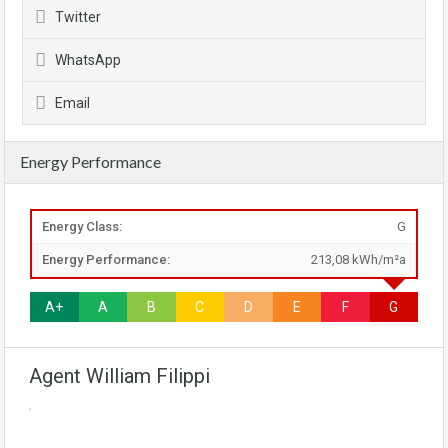
Twitter
WhatsApp
Email
Energy Performance
Energy Class:
G
Energy Performance:
213,08 kWh/m²a
A+
A
B
C
D
E
F
G
Agent William Filippi