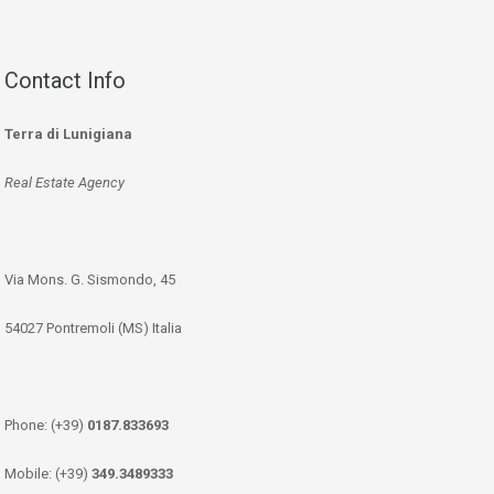
Contact Info
Terra di Lunigiana
Real Estate Agency
Via Mons. G. Sismondo, 45
54027 Pontremoli (MS) Italia
Phone: (+39)
0187.833693
Mobile: (+39)
349.3489333