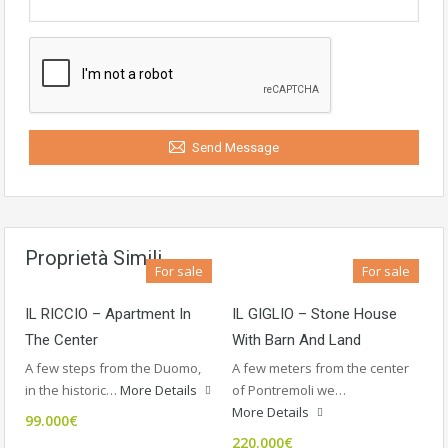
Send Message
Proprietà Simili
For sale
For sale
IL RICCIO – Apartment In
IL GIGLIO – Stone House
The Center
With Barn And Land
A few steps from the Duomo,
A few meters from the center
in the historic…
More Details
of Pontremoli we…
More Details
99.000€
220.000€