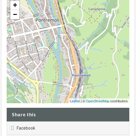
+
−
Leaflet
| ©
OpenStreetMap
contributors
Share this
Facebook