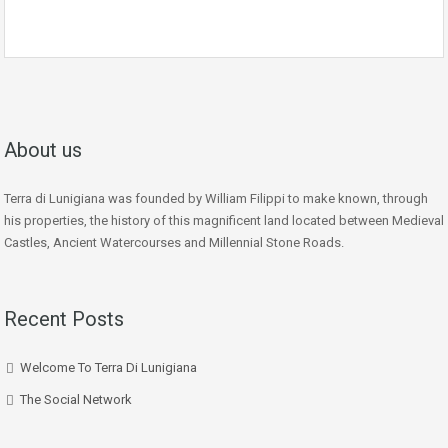
About us
Terra di Lunigiana was founded by William Filippi to make known, through
his properties, the history of this magnificent land located between Medieval
Castles, Ancient Watercourses and Millennial Stone Roads.
Recent Posts
Welcome To Terra Di Lunigiana
The Social Network