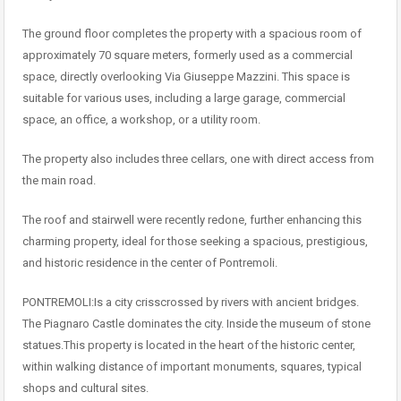
The ground floor completes the property with a spacious room of
approximately 70 square meters, formerly used as a commercial
space, directly overlooking Via Giuseppe Mazzini. This space is
suitable for various uses, including a large garage, commercial
space, an office, a workshop, or a utility room.
The property also includes three cellars, one with direct access from
the main road.
The roof and stairwell were recently redone, further enhancing this
charming property, ideal for those seeking a spacious, prestigious,
and historic residence in the center of Pontremoli.
PONTREMOLI:Is a city crisscrossed by rivers with ancient bridges.
The Piagnaro Castle dominates the city. Inside the museum of stone
statues.This property is located in the heart of the historic center,
within walking distance of important monuments, squares, typical
shops and cultural sites.