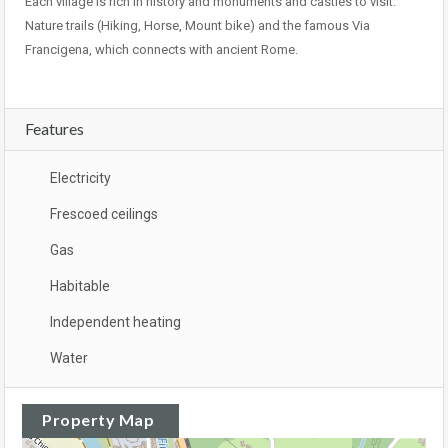
Each village is rich in history and monuments and castles to visit.
Nature trails (Hiking, Horse, Mount bike) and the famous Via
Francigena, which connects with ancient Rome.
Features
Electricity
Frescoed ceilings
Gas
Habitable
Independent heating
Water
Property Map