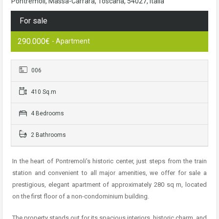
Pontremoli, Massa-Carrara, Toscana, 54027, Italia
For sale
290.000€
- Apartment
006
410 Sq.m
4 Bedrooms
2 Bathrooms
In the heart of Pontremoli’s historic center, just steps from the train
station and convenient to all major amenities, we offer for sale a
prestigious, elegant apartment of approximately 280 sq m, located
on the first floor of a non-condominium building.
The property stands out for its spacious interiors, historic charm, and