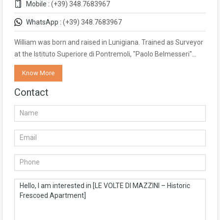
Mobile :
(+39) 348.7683967
WhatsApp :
(+39) 348.7683967
William was born and raised in Lunigiana. Trained as Surveyor
at the Istituto Superiore di Pontremoli, "Paolo Belmesseri"…
Know More
Contact