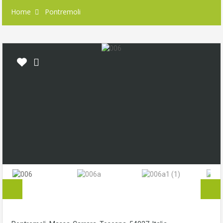
Home
Pontremoli