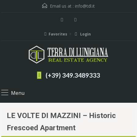
Email us at :
info@tdl.it
Favorites
Login
(+39) 349.3489333
Menu
LE VOLTE DI MAZZINI – Historic
Frescoed Apartment