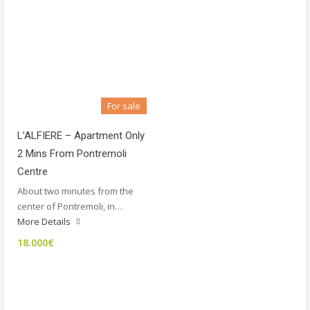
For sale
L’ALFIERE – Apartment Only
2 Mins From Pontremoli
Centre
About two minutes from the
center of Pontremoli, in…
More Details
18.000€