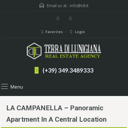
Email us at :
info@tdl.it
Favorites
Login
(+39) 349.3489333
Menu
LA CAMPANELLA – Panoramic
Apartment In A Central Location