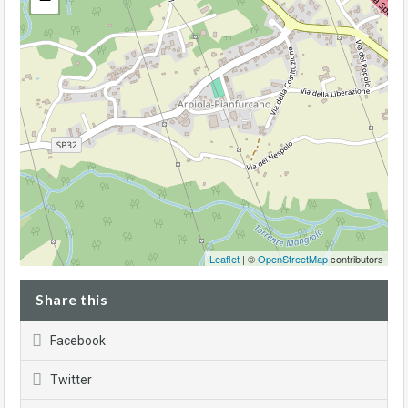
Leaflet
| ©
OpenStreetMap
contributors
Share this
Facebook
Twitter