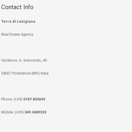
Contact Info
Terra di Lunigiana
Real Estate Agency
Via Mons. G. Sismondo, 45
54027 Pontremoli (MS) Italia
Phone: (+39)
0187.833693
Mobile: (+39)
349.3489333