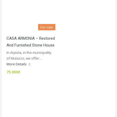
For sale
CASA ARMONIA – Restored
And Furnished Stone House
In Arpiola, in the municipality
of Mulazzo, we offer…
More Details
75.000€