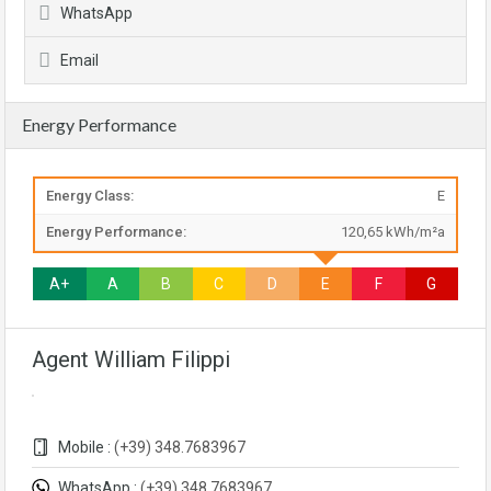
WhatsApp
Email
Energy Performance
Energy Class:
E
Energy Performance:
120,65 kWh/m²a
A+
A
B
C
D
E
F
G
Agent William Filippi
Mobile :
(+39) 348.7683967
WhatsApp :
(+39) 348.7683967