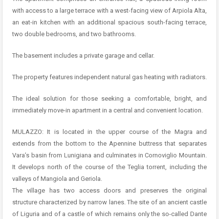
with access to a large terrace with a west-facing view of Arpiola Alta,
an eat-in kitchen with an additional spacious south-facing terrace,
two double bedrooms, and two bathrooms.
The basement includes a private garage and cellar.
The property features independent natural gas heating with radiators.
The ideal solution for those seeking a comfortable, bright, and
immediately move-in apartment in a central and convenient location.
MULAZZO: It is located in the upper course of the Magra and
extends from the bottom to the Apennine buttress that separates
Vara’s basin from Lunigiana and culminates in Cornoviglio Mountain.
It develops north of the course of the Teglia torrent, including the
valleys of Mangiola and Geriola.
The village has two access doors and preserves the original
structure characterized by narrow lanes. The site of an ancient castle
of Liguria and of a castle of which remains only the so-called Dante