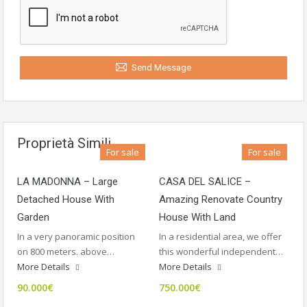
Send Message
Proprietà Simili
For sale
For sale
LA MADONNA – Large
CASA DEL SALICE –
Detached House With
Amazing Renovate Country
Garden
House With Land
In a very panoramic position
In a residential area, we offer
on 800 meters. above…
this wonderful independent…
More Details
More Details
90.000€
750.000€