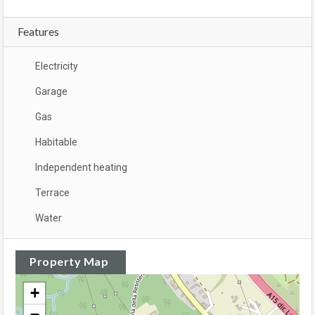
Features
Electricity
Garage
Gas
Habitable
Independent heating
Terrace
Water
Property Map
+
−