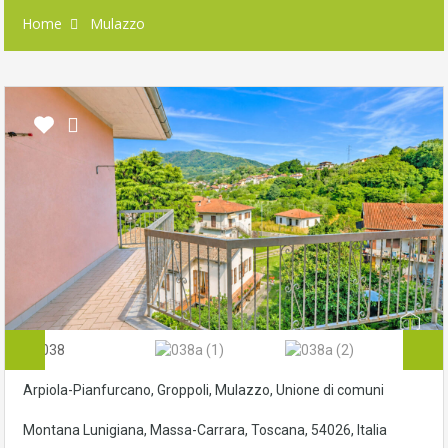
Home
Mulazzo
Arpiola-Pianfurcano, Groppoli, Mulazzo, Unione di comuni
Montana Lunigiana, Massa-Carrara, Toscana, 54026, Italia