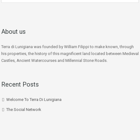
About us
Terra di Lunigiana was founded by William Filippi to make known, through
his properties, the history of this magnificent land located between Medieval
Castles, Ancient Watercourses and Millennial Stone Roads.
Recent Posts
Welcome To Terra Di Lunigiana
The Social Network