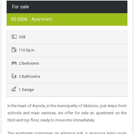
For sale
90.000€
- Apartment
038
110 Sq.m
2 Bedrooms
2 Bathrooms
1 Garage
In the heart of Arpiola, in the municipality of Mulazzo, just steps from
schools and main services, we offer for sale an apartment on the
third and top floor, ready to move into immediately.
The apartment comprises an entrance hall, a spacious living room