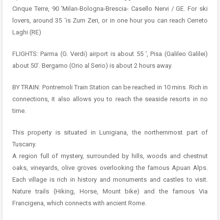
Cinque Terre, 90 ‘Milan-Bologna-Brescia- Casello Nervi / GE. For ski
lovers, around 35 ‘is Zum Zeri, or in one hour you can reach Cerreto
Laghi (RE)
FLIGHTS: Parma (G. Verdi) airport is about 55 ‘, Pisa (Galileo Galilei)
about 50’. Bergamo (Orio al Serio) is about 2 hours away.
BY TRAIN: Pontremoli Train Station can be reached in 10 mins. Rich in
connections, it also allows you to reach the seaside resorts in no
time.
This property is situated in Lunigiana, the northernmost part of
Tuscany.
A region full of mystery, surrounded by hills, woods and chestnut
oaks, vineyards, olive groves overlooking the famous Apuan Alps.
Each village is rich in history and monuments and castles to visit.
Nature trails (Hiking, Horse, Mount bike) and the famous Via
Francigena, which connects with ancient Rome.