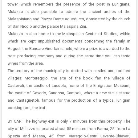
tower, which remembers the presence of the poet in Lunigiana,
Mulazzo is also possible to admire the ancient arches of the
Malaspiniano and Piazza Dante aqueducts, dominated by the church
of San Nicolò and the palace Malaspina Zini.
Mulazzo is also home to the Malaspinian Center of Studies, within
which are kept unpublished documents concerning the family. In
August, the BancarelVino fair is held, where a prize is awarded to the
best producing company and during the same time you can taste
wines from the area.
The territory of the municipality is dotted with castles and fortified
villages: Montereggio, the site of the book fair, the village of
Castevoli, the castle of Lusuolo, home of the Emigration Museum,
the castle of Gavedo, Canossa, Campoli, where a new stella statue
and Castagnetoli, famous for the production of a typical lunigian
cooking tool, the text.
BY CAR: The highway exit is only 7 minutes from this property. The
city of Mulazzo is located about 55 minutes from Parma, 25 ‘from La
Spezia and Massa, 45’ from Viareggio-Sestri Levante-Chiavari,