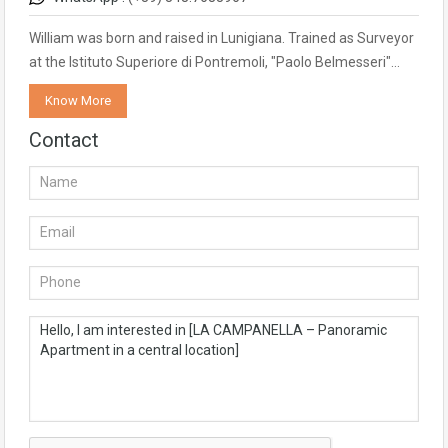
William was born and raised in Lunigiana. Trained as Surveyor
at the Istituto Superiore di Pontremoli, "Paolo Belmesseri"…
Know More
Contact