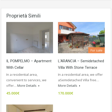
Proprietà Simili
For sale
IL POMPELMO – Apartment
L’ARANCIA – Semidetached
With Cellar
Villa With Stone Terrace
In a residential area,
In a residential area, we offer
convenient to services, we
aSemidetached Villa free…
offer…
More Details
More Details
45.000€
170.000€