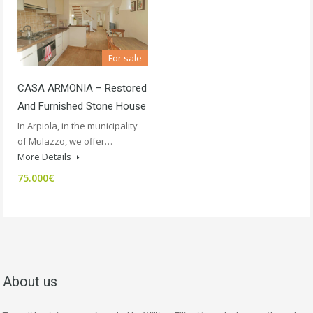
For sale
CASA ARMONIA – Restored
And Furnished Stone House
In Arpiola, in the municipality
of Mulazzo, we offer…
More Details
75.000€
About us