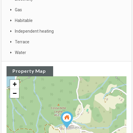
Gas
Habitable
Independent heating
Terrace
Water
Property Map
+
−