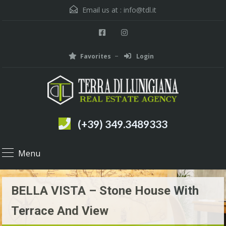
Email us at :
info@tdl.it
Favorites
Login
(+39) 349.3489333
Menu
BELLA VISTA – Stone House With
Terrace And View