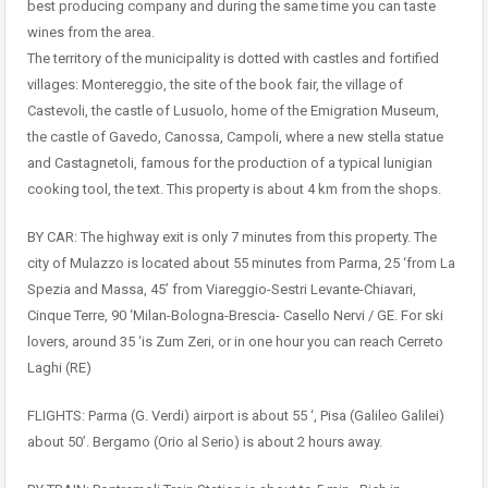
best producing company and during the same time you can taste
wines from the area.
The territory of the municipality is dotted with castles and fortified
villages: Montereggio, the site of the book fair, the village of
Castevoli, the castle of Lusuolo, home of the Emigration Museum,
the castle of Gavedo, Canossa, Campoli, where a new stella statue
and Castagnetoli, famous for the production of a typical lunigian
cooking tool, the text. This property is about 4 km from the shops.
BY CAR: The highway exit is only 7 minutes from this property. The
city of Mulazzo is located about 55 minutes from Parma, 25 ‘from La
Spezia and Massa, 45’ from Viareggio-Sestri Levante-Chiavari,
Cinque Terre, 90 ‘Milan-Bologna-Brescia- Casello Nervi / GE. For ski
lovers, around 35 ‘is Zum Zeri, or in one hour you can reach Cerreto
Laghi (RE)
FLIGHTS: Parma (G. Verdi) airport is about 55 ‘, Pisa (Galileo Galilei)
about 50’. Bergamo (Orio al Serio) is about 2 hours away.