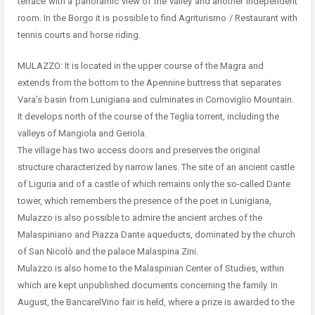
terrace with a panoramic view of the valley and another independent
room. In the Borgo it is possible to find Agriturismo / Restaurant with
tennis courts and horse riding.
MULAZZO: It is located in the upper course of the Magra and
extends from the bottom to the Apennine buttress that separates
Vara’s basin from Lunigiana and culminates in Cornoviglio Mountain.
It develops north of the course of the Teglia torrent, including the
valleys of Mangiola and Geriola.
The village has two access doors and preserves the original
structure characterized by narrow lanes. The site of an ancient castle
of Liguria and of a castle of which remains only the so-called Dante
tower, which remembers the presence of the poet in Lunigiana,
Mulazzo is also possible to admire the ancient arches of the
Malaspiniano and Piazza Dante aqueducts, dominated by the church
of San Nicolò and the palace Malaspina Zini.
Mulazzo is also home to the Malaspinian Center of Studies, within
which are kept unpublished documents concerning the family. In
August, the BancarelVino fair is held, where a prize is awarded to the