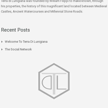
Terra di Lunigiana was founded by William Filippi to make known, through
his properties, the history of this magnificent land located between Medieval
Castles, Ancient Watercourses and Millennial Stone Roads.
Recent Posts
Welcome To Terra Di Lunigiana
The Social Network