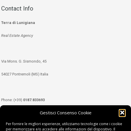
Contact Info
Terra di Lunigiana
Real Estate Agency
Via Mons. G. Sismondo, 45
54027 Pontremoli (MS) Italia
Phone: (+39)
0187.833693
Gestisci Consenso Cookie
Mobile: (+39)
349.3489333
Per fornire le migliori esperienze, utilizziamo tecnologie come i cookie
per memorizzare e/o accedere alle informazioni del dispositivo. Il