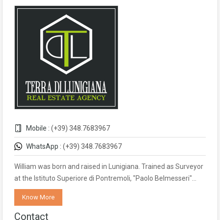
Mobile :
(+39) 348.7683967
WhatsApp :
(+39) 348.7683967
William was born and raised in Lunigiana. Trained as Surveyor
at the Istituto Superiore di Pontremoli, "Paolo Belmesseri"…
Know More
Contact