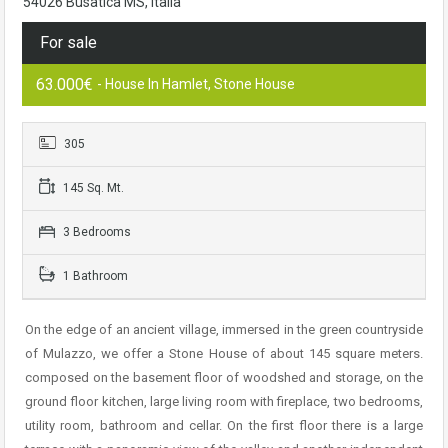
54026 Busatica MS, Italia
For sale
63.000€
- House In Hamlet, Stone House
305
145 Sq. Mt.
3 Bedrooms
1 Bathroom
On the edge of an ancient village, immersed in the green countryside
of Mulazzo, we offer a Stone House of about 145 square meters.
composed on the basement floor of woodshed and storage, on the
ground floor kitchen, large living room with fireplace, two bedrooms,
utility room, bathroom and cellar. On the first floor there is a large