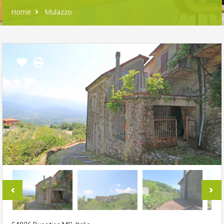
Home
Mulazzo