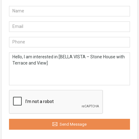
Send Message