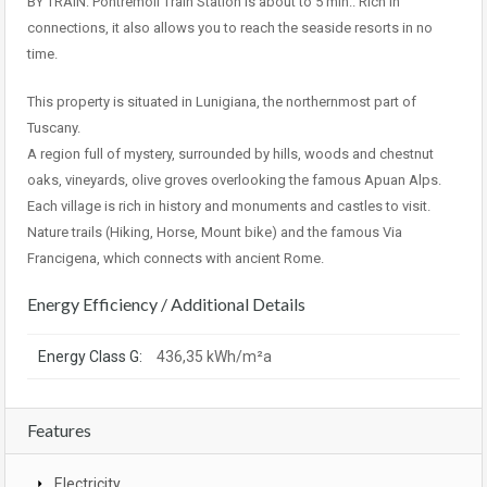
BY TRAIN: Pontremoli Train Station is about to 5 min.. Rich in
connections, it also allows you to reach the seaside resorts in no
time.
This property is situated in Lunigiana, the northernmost part of
Tuscany.
A region full of mystery, surrounded by hills, woods and chestnut
oaks, vineyards, olive groves overlooking the famous Apuan Alps.
Each village is rich in history and monuments and castles to visit.
Nature trails (Hiking, Horse, Mount bike) and the famous Via
Francigena, which connects with ancient Rome.
Energy Efficiency / Additional Details
Energy Class G:
436,35 kWh/m²a
Features
Electricity