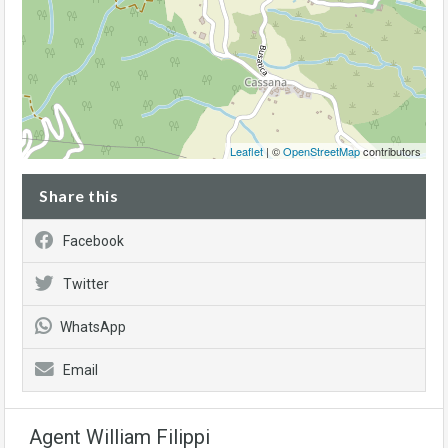
Leaflet
| ©
OpenStreetMap
contributors
Share this
Facebook
Twitter
WhatsApp
Email
Agent William Filippi